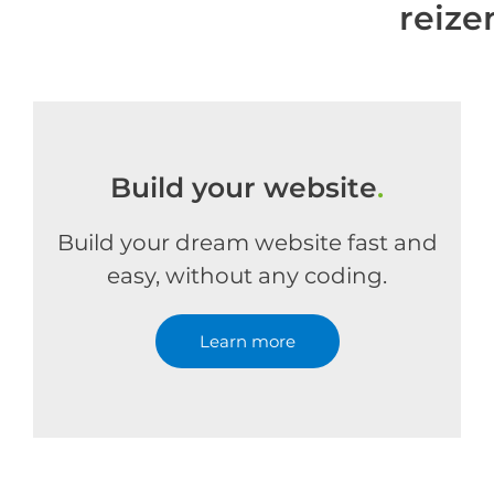
reiz
Build your website
.
Build your dream website fast and
easy, without any coding.
Learn more