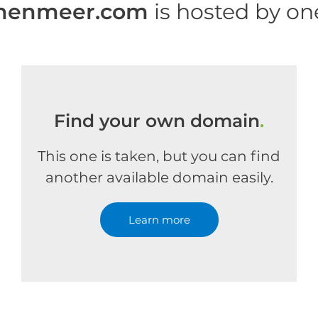
enenmeer.com
is hosted by o
Find your own domain
.
This one is taken, but you can find
another available domain easily.
Learn more