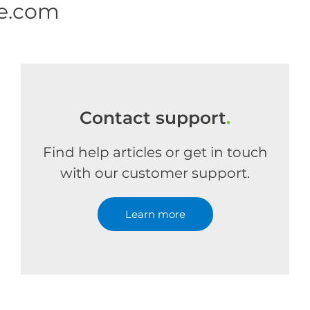
ne.com
Contact support
.
Find help articles or get in touch
with our customer support.
Learn more